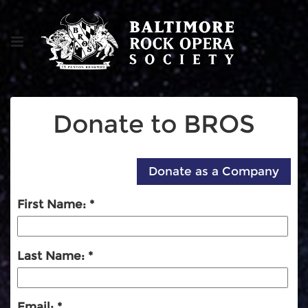
Donate to BROS
First Name:
Last Name:
Email: