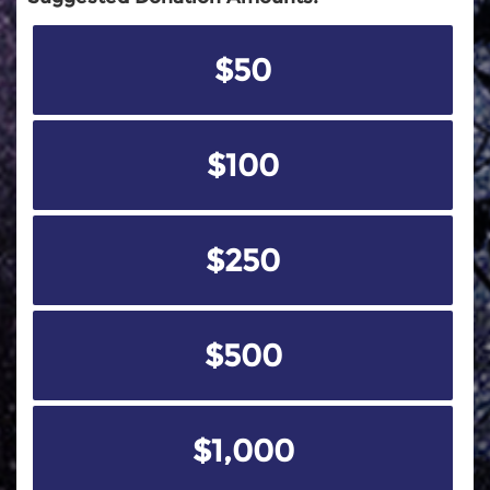
$50
$100
$250
$500
$1,000