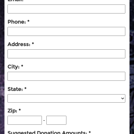
Phone:
Address:
City:
State:
Zip:
-
Suggested Donation Amounts: