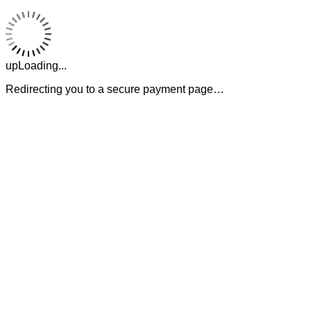
upLoading...
Redirecting you to a secure payment page…